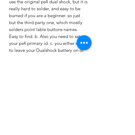
use the original ps4 dual shock, but it is
really hard to solder, and easy to be
burned if you are a beginner. so just
but the third party one, which mostly
solders point lable buttons names.
Easy to find. b. Also you need to set up
your ps4 primary id. c. you either need
to leave your Dualshock battery on or
plug your dual shock to the 5v wall
charger. Otherwise, won't work.
If you do the pc, just mod switch pins
to the pcb
This is the guild for how to mod your
card for Pandora or any other 12v
device
https://www.youtube.com/watch?