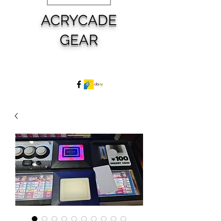
ACRYCADE
GEAR