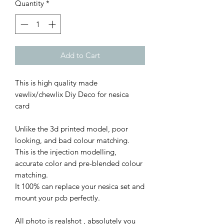
Quantity
*
Add to Cart
This is high quality made
vewlix/chewlix Diy Deco for nesica
card
Unlike the 3d printed model, poor
looking, and bad colour matching.
This is the injection modelling,
accurate color and pre-blended colour
matching.
It 100% can replace your nesica set and
mount your pcb perfectly.
All photo is realshot , absolutely you