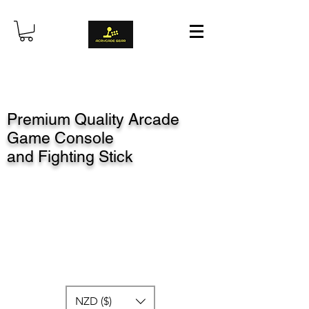
Premium Quality Arcade
Game Console
and Fighting Stick
NZD ($)