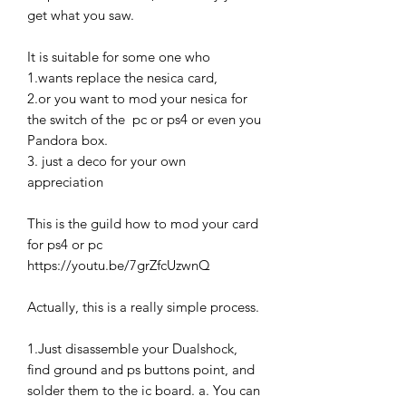
get what you saw.
It is suitable for some one who
1.wants replace the nesica card,
2.or you want to mod your nesica for
the switch of the pc or ps4 or even you
Pandora box.
3. just a deco for your own
appreciation
This is the guild how to mod your card
for ps4 or pc
https://youtu.be/7grZfcUzwnQ
Actually, this is a really simple process.
1.Just disassemble your Dualshock,
find ground and ps buttons point, and
solder them to the ic board. a. You can