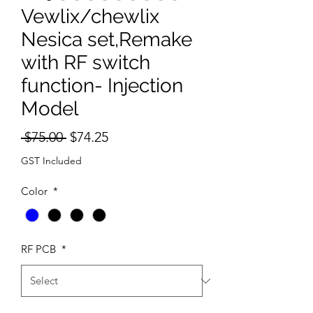
Vewlix/chewlix
Nesica set,Remake
with RF switch
function- Injection
Model
Regular
Sale
 $75.00 
$74.25
Price
Price
GST Included
Color
*
RF PCB
*