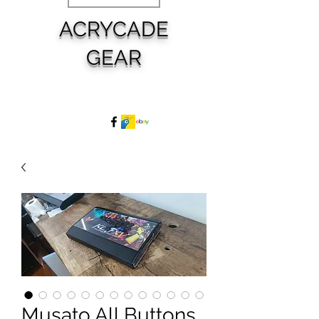
ACRYCADE
GEAR
Musato All Buttons