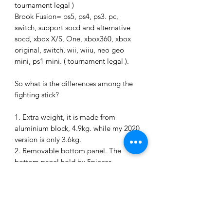
tournament legal )
Brook Fusion= ps5, ps4, ps3. pc,
switch, support socd and alternative
socd, xbox X/S, One, xbox360, xbox
original, switch, wii, wiiu, neo geo
mini, ps1 mini. ( tournament legal ).
So what is the differences among the
fighting stick?
1. Extra weight, it is made from
aluminium block, 4.9kg. while my 2020
version is only 3.6kg.
2. Removable bottom panel. The
bottom panel hold by 5pieces
magnets, so just lift up, and you can
easyliy to access internal parts for
switching or upgrading the parts
3. Screwless desing. Clean, sleek
surface.