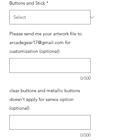
Buttons and Stick
*
Please send me your artwork file to
arcadegear17@gmail.com for
customization (optional)
0/500
clear buttons and metallic buttons
doesn't apply for sanwa option
(optional)
0/500