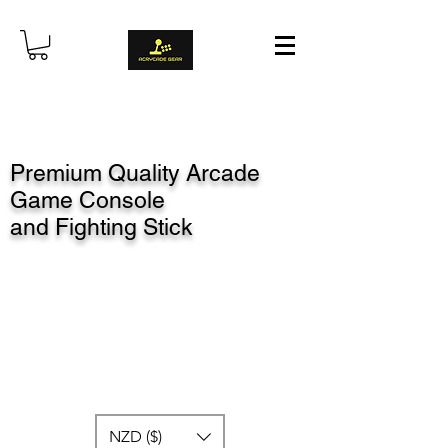
Premium Quality Arcade
Game Console
and Fighting Stick
NZD ($)