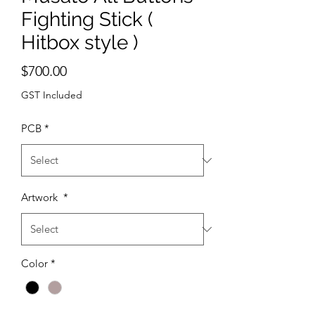
Fighting Stick (
Hitbox style )
Price
$700.00
GST Included
PCB
*
Artwork
*
Color
*