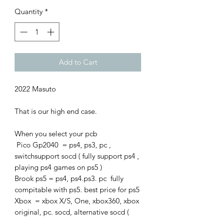
Quantity
*
Add to Cart
2022 Masuto
That is our high end case.
When you select your pcb
Pico Gp2040 = ps4, ps3, pc ,
switchsupport socd ( fully support ps4 ,
playing ps4 games on ps5 )
Brook ps5 = ps4, ps4.ps3. pc fully
compitable with ps5. best price for ps5
Xbox = xbox X/S, One, xbox360, xbox
original, pc. socd, alternative socd (