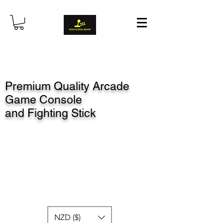
Premium Quality Arcade
Game Console
and Fighting Stick
NZD ($)