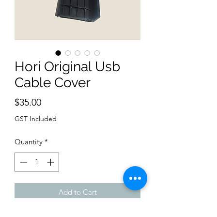
Hori Original Usb
Cable Cover
Price
$35.00
GST Included
Quantity
*
Add to Cart