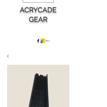
ACRYCADE
GEAR