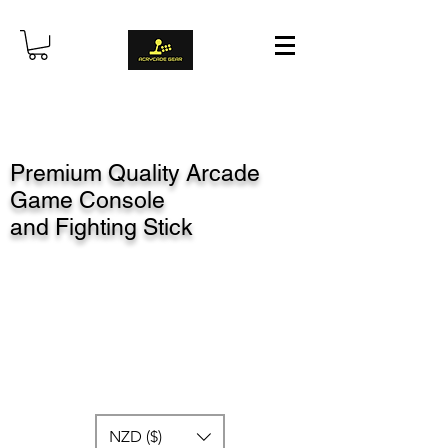
Premium Quality Arcade
Game Console
and Fighting Stick
NZD ($)