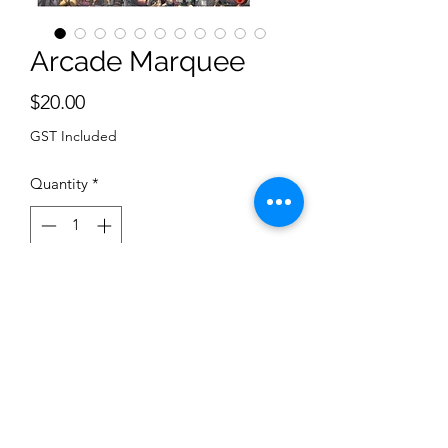
Arcade Marquee
Price
$20.00
GST Included
Quantity
*
Add to Cart
Arcade Marquee
Return Policy