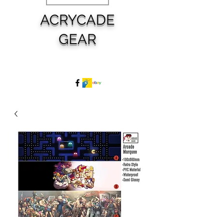
ACRYCADE
GEAR